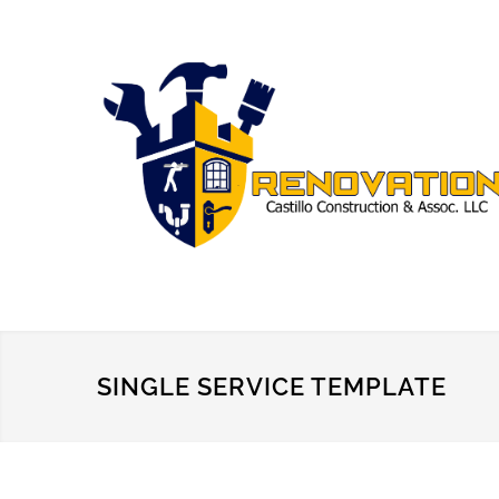
SINGLE SERVICE TEMPLATE