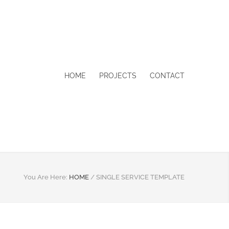
HOME
PROJECTS
CONTACT
You Are Here:
HOME
/
SINGLE SERVICE TEMPLATE