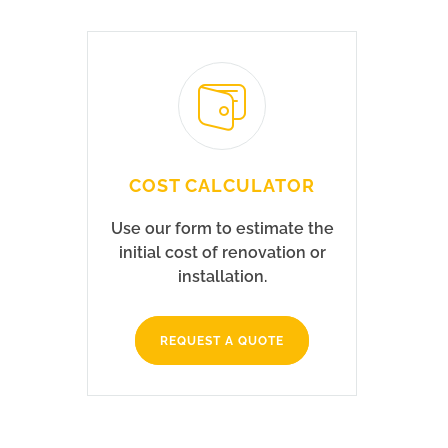
COST CALCULATOR
Use our form to estimate the
initial cost of renovation or
installation.
REQUEST A QUOTE