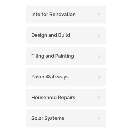
Interior Renovation
Design and Build
Tiling and Painting
Paver Walkways
Household Repairs
Solar Systems