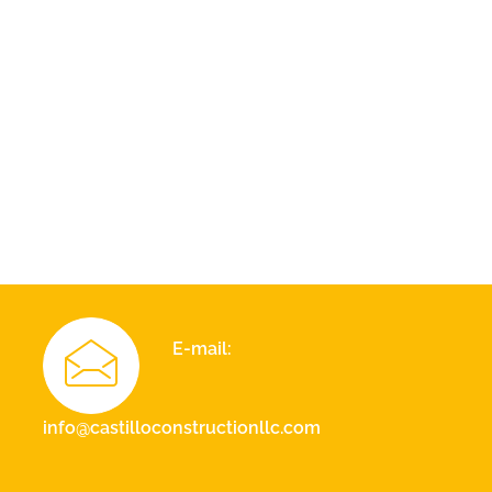
E-mail:
info@castilloconstructionllc.com