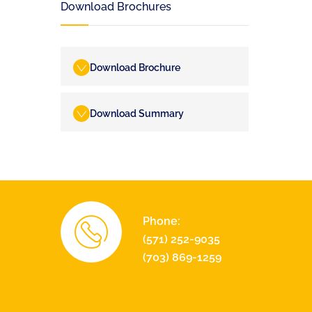
Download Brochures
Download Brochure
Download Summary
Phone:
(571) 252-9035
(703) 869-1259